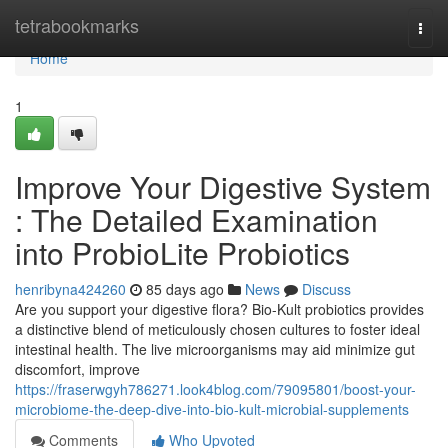
Home
tetrabookmarks
Togg
navi
Home
1
Improve Your Digestive System
: The Detailed Examination
into ProbioLite Probiotics
henribyna424260
85 days ago
News
Discuss
Are you support your digestive flora? Bio-Kult probiotics provides
a distinctive blend of meticulously chosen cultures to foster ideal
intestinal health. The live microorganisms may aid minimize gut
discomfort, improve
https://fraserwgyh786271.look4blog.com/79095801/boost-your-
microbiome-the-deep-dive-into-bio-kult-microbial-supplements
Comments
Who Upvoted