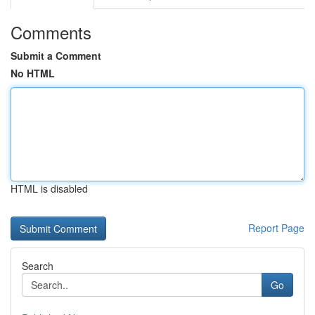
Comments
Submit a Comment
No HTML
HTML is disabled
Report Page
Search
Go