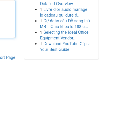
Detailed Overview
1
Livre d'or audio mariage —
le cadeau qui dure d...
1
Dự đoán cầu Đề song thủ
MB – Chìa khóa lô 168 c...
1
Selecting the Ideal Office
Equipment Vendor...
1
Download YouTube Clips:
Your Best Guide
ort Page