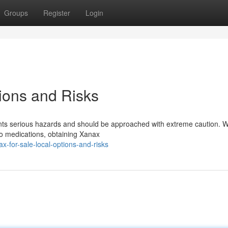
Groups
Register
Login
tions and Risks
ents serious hazards and should be approached with extreme caution. W
 to medications, obtaining Xanax
for-sale-local-options-and-risks