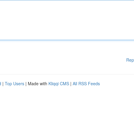
Rep
d
|
Top Users
| Made with
Kliqqi CMS
|
All RSS Feeds