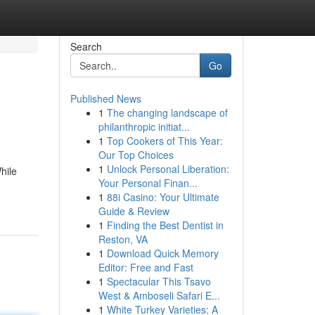
Search
Go
Published News
1
The changing landscape of
philanthropic initiat...
1
Top Cookers of This Year:
Our Top Choices
1
Unlock Personal Liberation:
hile
Your Personal Finan...
1
88i Casino: Your Ultimate
Guide & Review
1
Finding the Best Dentist in
Reston, VA
1
Download Quick Memory
Editor: Free and Fast
1
Spectacular This Tsavo
West & Amboseli Safari E...
1
White Turkey Varieties: A