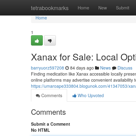
Home
tetrabookmarks
Home
New
Submit
Home
1
Xanax for Sale: Local Op
barryuorz597208
84 days ago
News
Discuss
Finding medication like Xanax accessible locally pres
online platforms may advertise convenient availability
https://umaroape333804.blogunok.com/41347053/xanax-
Comments
Who Upvoted
Comments
Submit a Comment
No HTML