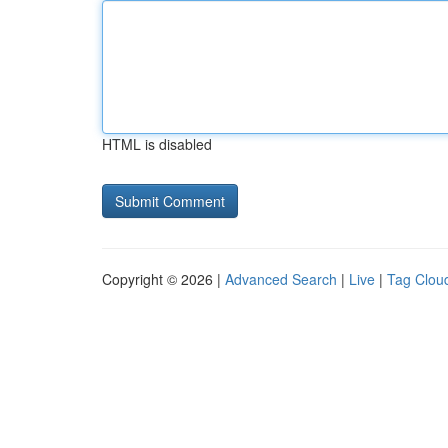
HTML is disabled
Copyright © 2026 |
Advanced Search
|
Live
|
Tag Clou