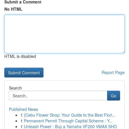
Submit a Comment
No HTML
HTML is disabled
Report Page
Search
Go
Published News
1
{Cebu Flower Shop: Your Guide to the Best Flori...
1
Permanent Permit Through Capital Scheme : Y...
1
Unleash Power : Buy a Yamaha VF200 VMAX SHO