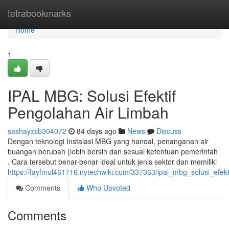
Home
tetrabookmarks
Home
1
IPAL MBG: Solusi Efektif
Pengolahan Air Limbah
sashayxsb304072
84 days ago
News
Discuss
Dengan teknologi Instalasi MBG yang handal, penanganan air
buangan berubah {lebih bersih dan sesuai ketentuan pemerintah
. Cara tersebut benar-benar ideal untuk jenis sektor dan memiliki
https://fayfmul461716.nytechwiki.com/337363/ipal_mbg_solusi_efek
Comments
Who Upvoted
Comments