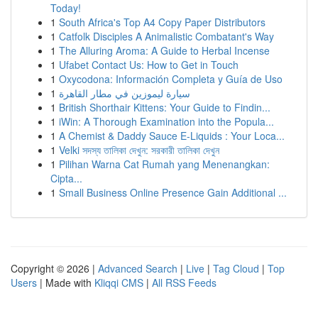
Today!
1
South Africa's Top A4 Copy Paper Distributors
1
Catfolk Disciples A Animalistic Combatant's Way
1
The Alluring Aroma: A Guide to Herbal Incense
1
Ufabet Contact Us: How to Get in Touch
1
Oxycodona: Información Completa y Guía de Uso
1
سيارة ليموزين في مطار القاهرة
1
British Shorthair Kittens: Your Guide to Findin...
1
iWin: A Thorough Examination into the Popula...
1
A Chemist & Daddy Sauce E-Liquids : Your Loca...
1
Velki সদস্য তালিকা দেখুন: সরকারী তালিকা দেখুন
1
Pilihan Warna Cat Rumah yang Menenangkan:
Cipta...
1
Small Business Online Presence Gain Additional ...
Copyright © 2026 |
Advanced Search
|
Live
|
Tag Cloud
|
Top
Users
| Made with
Kliqqi CMS
|
All RSS Feeds