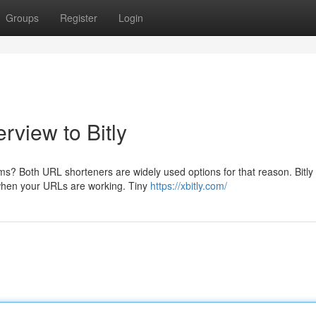
Groups
Register
Login
rview to Bitly
rms? Both URL shorteners are widely used options for that reason. Bitly
r when your URLs are working. Tiny
https://xbitly.com/