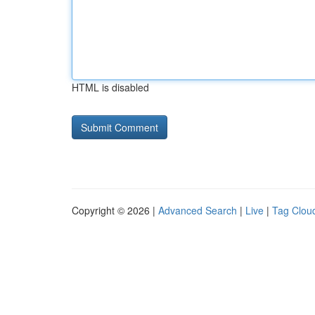
HTML is disabled
Copyright © 2026 |
Advanced Search
|
Live
|
Tag Clou