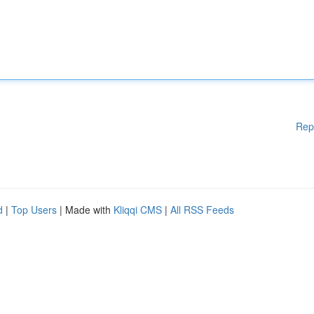
Rep
d
|
Top Users
| Made with
Kliqqi CMS
|
All RSS Feeds