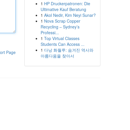
1
HP Druckerpatronen: Die
Ultimative Kauf Beratung
1
Akol Nedir, Kim Neyi Sunar?
1
Nova Scrap Copper
Recycling – Sydney’s
Professi...
1
Top Virtual Classes
Students Can Access ...
1
다낭 화월루: 숨겨진 역사와
ort Page
아름다움을 찾아서