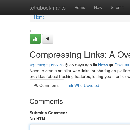
Home
tetrabookmarks
Home
New
Submit
Home
1
Compressing Links: A Ove
agnesxqmj092776
85 days ago
News
Discuss
Need to create smaller web links for sharing on platfo
provides robust tracking features, letting you monito
Comments
Who Upvoted
Comments
Submit a Comment
No HTML