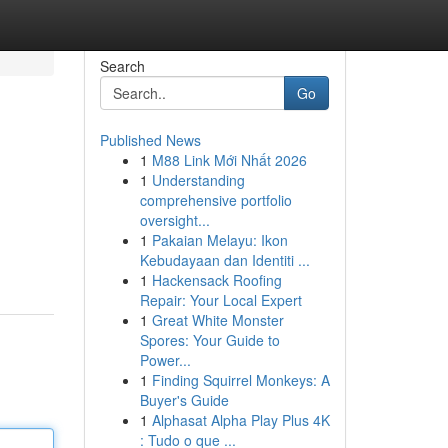
Search
Go
Published News
1
M88 Link Mới Nhất 2026
1
Understanding
comprehensive portfolio
oversight...
1
Pakaian Melayu: Ikon
Kebudayaan dan Identiti ...
1
Hackensack Roofing
Repair: Your Local Expert
1
Great White Monster
Spores: Your Guide to
Power...
1
Finding Squirrel Monkeys: A
Buyer's Guide
1
Alphasat Alpha Play Plus 4K
: Tudo o que ...