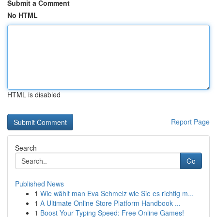
Submit a Comment
No HTML
HTML is disabled
Report Page
Search
Go
Published News
1
Wie wählt man Eva Schmelz wie Sie es richtig m...
1
A Ultimate Online Store Platform Handbook ...
1
Boost Your Typing Speed: Free Online Games!