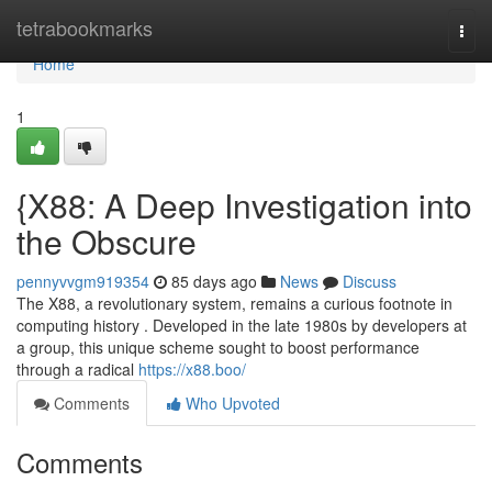
Home
tetrabookmarks
Togg
navi
Home
1
{X88: A Deep Investigation into
the Obscure
pennyvvgm919354
85 days ago
News
Discuss
The X88, a revolutionary system, remains a curious footnote in
computing history . Developed in the late 1980s by developers at
a group, this unique scheme sought to boost performance
through a radical
https://x88.boo/
Comments
Who Upvoted
Comments