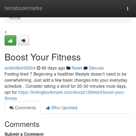
Home
tetrabookmarks
Togg
navi
Home
1
Boost Your Fitness
aoifetdle039304
86 days ago
News
Discuss
Feeling tired ? Beginning a healthier lifestyle doesn't need to be
overwhelming. Just add a few basic changes into your everyday
schedule . Consider taking a stroll for 20-30 minutes most days,
opt for
https://linkingbookmark.com/story21299424/boost-your-
fitness
Comments
Who Upvoted
Comments
Submit a Comment