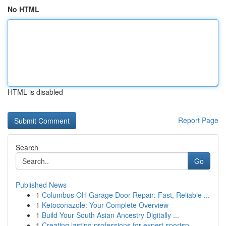
No HTML
HTML is disabled
Report Page
Search
Go
Published News
1
Columbus OH Garage Door Repair: Fast, Reliable ...
1
Ketoconazole: Your Complete Overview
1
Build Your South Asian Ancestry Digitally ...
1
Creating lasting professions for expert sportsp...