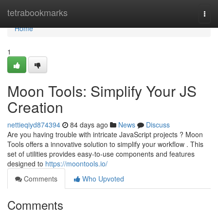
Home
tetrabookmarks
Togg
navi
Home
1
Moon Tools: Simplify Your JS
Creation
nettieqiyd874394
84 days ago
News
Discuss
Are you having trouble with intricate JavaScript projects ? Moon
Tools offers a innovative solution to simplify your workflow . This
set of utilities provides easy-to-use components and features
designed to
https://moontools.io/
Comments
Who Upvoted
Comments