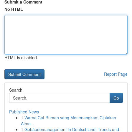
Submit a Comment
No HTML
HTML is disabled
Report Page
Search
Go
Published News
1
Warna Cat Rumah yang Menenangkan: Ciptakan
Atmo...
1
Gebäudemanagement in Deutschland: Trends und