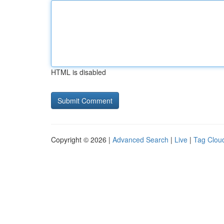
HTML is disabled
Copyright © 2026 |
Advanced Search
|
Live
|
Tag Clou