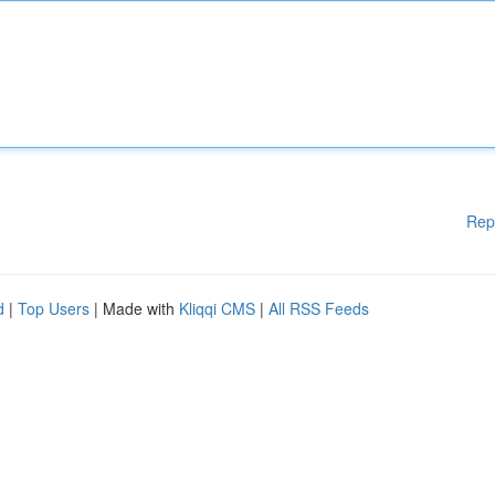
Rep
d
|
Top Users
| Made with
Kliqqi CMS
|
All RSS Feeds