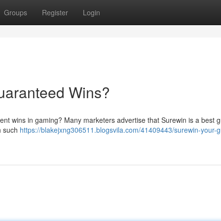
Groups
Register
Login
Guaranteed Wins?
stent wins in gaming? Many marketers advertise that Surewin is a best g
ch such
https://blakejxng306511.blogsvila.com/41409443/surewin-your-g