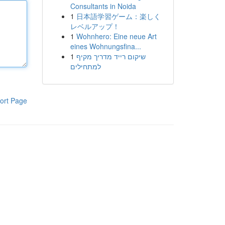
Consultants in Noida
1
日本語学習ゲーム：楽しく
レベルアップ！
1
Wohnhero: Eine neue Art
eines Wohnungsfina...
1
שיקום רייד מדריך מקיף
למתחילים
ort Page