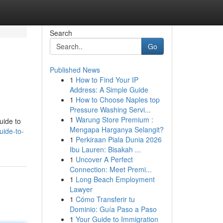
Search
Go
Published News
1
How to Find Your IP
Address: A Simple Guide
1
How to Choose Naples top
Pressure Washing Servi...
1
Warung Store Premium :
uide to
Mengapa Harganya Selangit?
uide-to-
1
Perkiraan Piala Dunia 2026
Ibu Lauren: Bisakah ...
1
Uncover A Perfect
Connection: Meet Premi...
1
Long Beach Employment
Lawyer
1
Cómo Transferir tu
Dominio: Guía Paso a Paso
1
Your Guide to Immigration