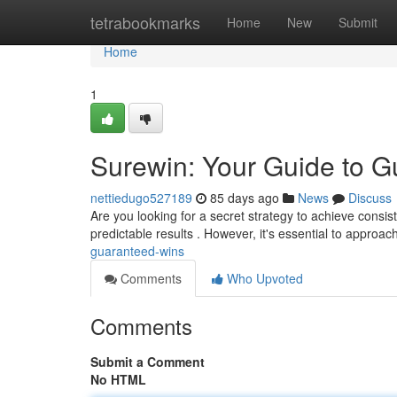
Home
tetrabookmarks
Home
New
Submit
Home
1
Surewin: Your Guide to 
nettiedugo527189
85 days ago
News
Discuss
Are you looking for a secret strategy to achieve consi
predictable results . However, it's essential to approa
guaranteed-wins
Comments
Who Upvoted
Comments
Submit a Comment
No HTML