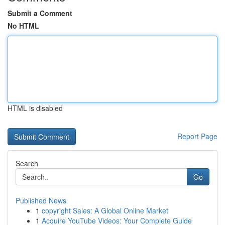
Submit a Comment
No HTML
HTML is disabled
Report Page
Search
Go
Published News
1
copyright Sales: A Global Online Market
1
Acquire YouTube Videos: Your Complete Guide