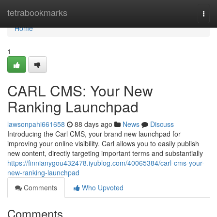
Home
tetrabookmarks
Togg
navi
Home
1
CARL CMS: Your New
Ranking Launchpad
lawsonpahi661658
88 days ago
News
Discuss
Introducing the Carl CMS, your brand new launchpad for
improving your online visibility. Carl allows you to easily publish
new content, directly targeting important terms and substantially
https://finnianygou432478.iyublog.com/40065384/carl-cms-your-
new-ranking-launchpad
Comments
Who Upvoted
Comments