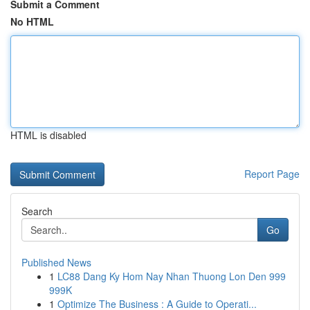
Submit a Comment
No HTML
HTML is disabled
Report Page
Search
Go
Published News
1
LC88 Dang Ky Hom Nay Nhan Thuong Lon Den 999
999K
1
Optimize The Business : A Guide to Operati...