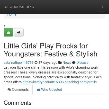
Home
tetrabookmarks
Togg
navi
Home
1
Little Girls' Play Frocks for
Youngsters: Festive & Stylish
sabrinatbpo116799
87 days ago
News
Discuss
Let your little one shine this season with Ada's charming work
dresses! These lovely dresses are exceptionally designed for
special occasions, blending practicality with fantastic style. Each
dress offers
https://kathryncdua815396.onzeblog.com/profile
Comments
Who Upvoted
Comments