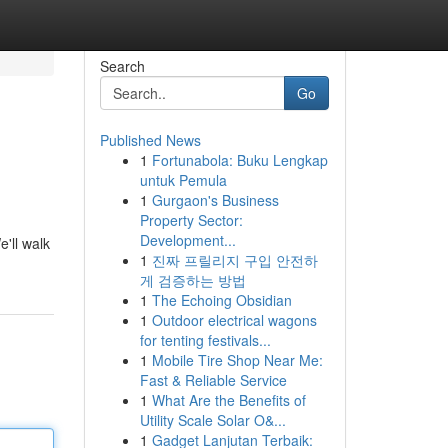
Search
Go
Published News
1
Fortunabola: Buku Lengkap
untuk Pemula
1
Gurgaon's Business
Property Sector:
Development...
e'll walk
1
진짜 프릴리지 구입 안전하
게 검증하는 방법
1
The Echoing Obsidian
1
Outdoor electrical wagons
for tenting festivals...
1
Mobile Tire Shop Near Me:
Fast & Reliable Service
1
What Are the Benefits of
Utility Scale Solar O&...
1
Gadget Lanjutan Terbaik: