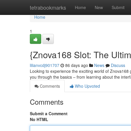
Home
tetrabookmarks
Home
New
Submit
Home
1
{Znova168 Slot: The Ulti
lilianvcdj901707
86 days ago
News
Discuss
Looking to experience the exciting world of Znova168 ga
you through the basics – from learning about the inter
Comments
Who Upvoted
Comments
Submit a Comment
No HTML