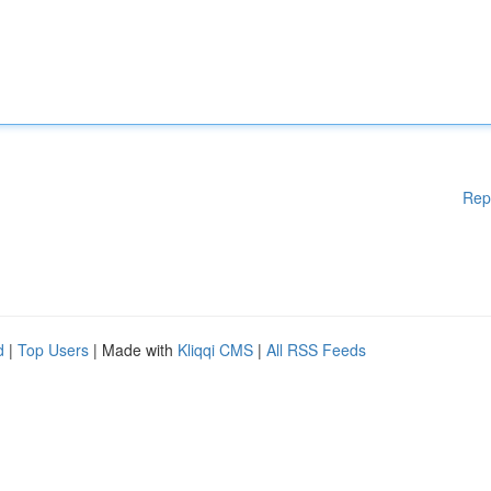
Rep
d
|
Top Users
| Made with
Kliqqi CMS
|
All RSS Feeds