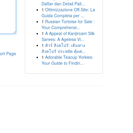
Daftar dan Detail Pali...
1
Ottimizzazione Off-Site: La
Guida Completa per ...
1
Russian Tortoise for Sale :
Your Comprehensi...
1
A Appeal of Kanjiroam Silk
Sarees: A Ageless Vi...
1
ทัวร์ สิงคโปร์: เดินทาง
สิงคโปร์ ประหยัด คุ้มค่...
ort Page
1
Adorable Teacup Yorkies:
Your Guide to Findin...