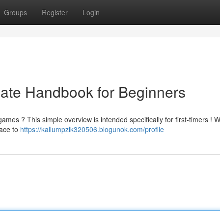
Groups
Register
Login
mate Handbook for Beginners
mes ? This simple overview is intended specifically for first-timers ! W
face to
https://kallumpzlk320506.blogunok.com/profile