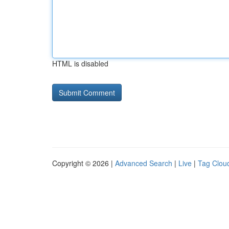
HTML is disabled
Copyright © 2026 |
Advanced Search
|
Live
|
Tag Clou