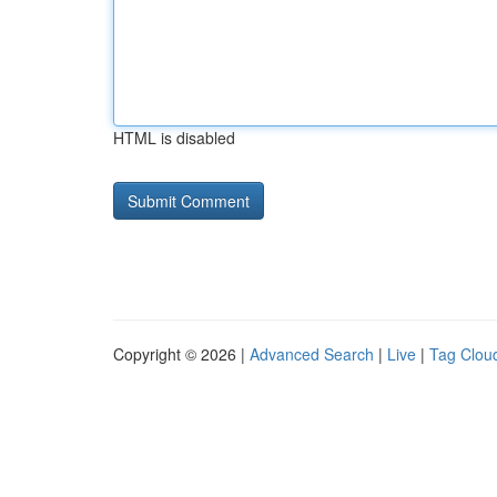
HTML is disabled
Copyright © 2026 |
Advanced Search
|
Live
|
Tag Clou