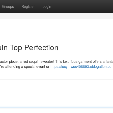
Groups
Register
Login
in Top Perfection
tor piece: a red sequin sweater! This luxurious garment offers a fanta
u're attending a special event or
https://lucymwuc408893.oblogation.com