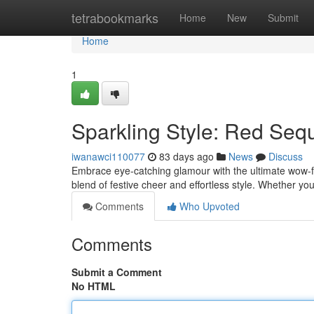
Home
tetrabookmarks
Home
New
Submit
Home
1
Sparkling Style: Red Sequ
iwanawci110077
83 days ago
News
Discuss
Embrace eye-catching glamour with the ultimate wow-fac
blend of festive cheer and effortless style. Whether yo
Comments
Who Upvoted
Comments
Submit a Comment
No HTML