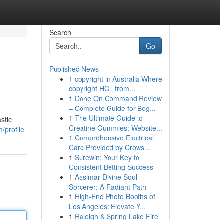
Search
Go
Published News
1
copyright in Australia Where
copyright HCL from...
1
Done On Command Review
– Complete Guide for Beg...
1
The Ultimate Guide to
stic
Creatine Gummies: Website...
/profile
1
Comprehensive Electrical
Care Provided by Crows...
1
Surewin: Your Key to
Consistent Betting Success
1
Aasimar Divine Soul
Sorcerer: A Radiant Path
1
High-End Photo Booths of
Los Angeles: Elevate Y...
1
Raleigh & Spring Lake Fire