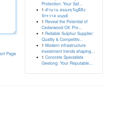
Protection: Your Saf...
1
ตำนาน สยองขวัญผีสิง:
จักรวาล มนุษย์
1
Reveal the Potential of
Cedarwood Oil: Pro...
1
Reliable Sulphur Supplier:
Quality & Competitiv...
1
Modern infrastructure
investment trends shaping...
ort Page
1
Concrete Specialists
Geelong: Your Reputable...