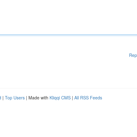
Rep
d
|
Top Users
| Made with
Kliqqi CMS
|
All RSS Feeds