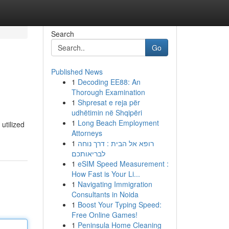
Search
Go
Published News
1
Decoding EE88: An
Thorough Examination
1
Shpresat e reja për
udhëtimin në Shqipëri
1
Long Beach Employment
utilized
Attorneys
1
רופא אל הבית : דרך נוחה
לבריאותכם
1
eSIM Speed Measurement :
How Fast is Your Li...
1
Navigating Immigration
Consultants in Noida
1
Boost Your Typing Speed:
Free Online Games!
1
Peninsula Home Cleaning