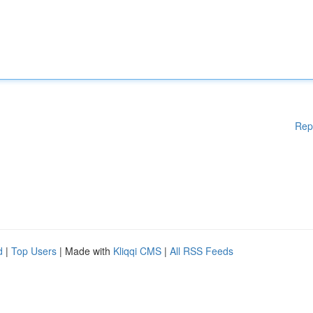
Rep
d
|
Top Users
| Made with
Kliqqi CMS
|
All RSS Feeds