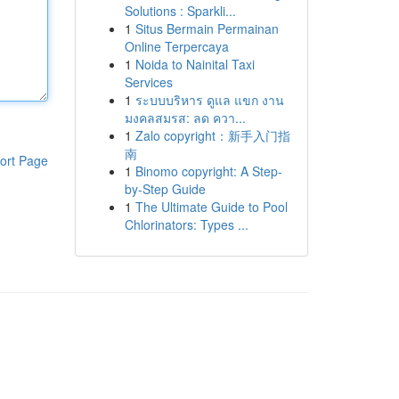
Solutions : Sparkli...
1
Situs Bermain Permainan
Online Terpercaya
1
Noida to Nainital Taxi
Services
1
ระบบบริหาร ดูแล แขก งาน
มงคลสมรส: ลด ควา...
1
Zalo copyright：新手入门指
南
ort Page
1
Binomo copyright: A Step-
by-Step Guide
1
The Ultimate Guide to Pool
Chlorinators: Types ...