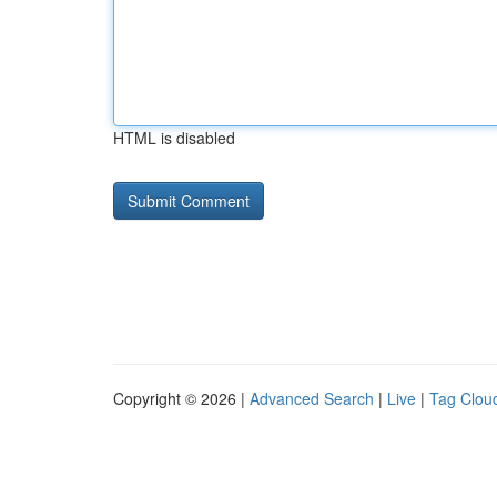
HTML is disabled
Copyright © 2026 |
Advanced Search
|
Live
|
Tag Clou