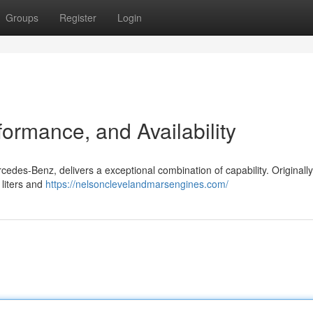
Groups
Register
Login
ormance, and Availability
edes-Benz, delivers a exceptional combination of capability. Originally 
 liters and
https://nelsonclevelandmarsengines.com/