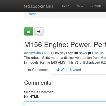
Home
tetrabookmarks
Home
New
Submit
Home
1
M156 Engine: Power, Perf
aishaxsvh639282
85 days ago
News
Discuss
The robust M156 motor, a distinctive creation from Merc
in models like the E63 AMG , this V8 unit displaced 6.2
Comments
Who Upvoted
Comments
Submit a Comment
No HTML