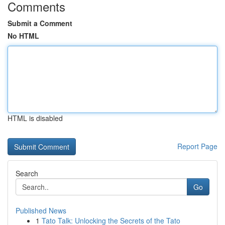
Comments
Submit a Comment
No HTML
HTML is disabled
Report Page
Search
Go
Published News
1
Tato Talk: Unlocking the Secrets of the Tato