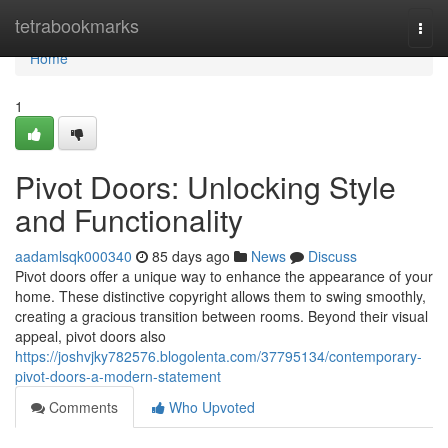
Home
tetrabookmarks
Togg
navi
Home
1
Pivot Doors: Unlocking Style
and Functionality
aadamlsqk000340
85 days ago
News
Discuss
Pivot doors offer a unique way to enhance the appearance of your
home. These distinctive copyright allows them to swing smoothly,
creating a gracious transition between rooms. Beyond their visual
appeal, pivot doors also
https://joshvjky782576.blogolenta.com/37795134/contemporary-
pivot-doors-a-modern-statement
Comments
Who Upvoted