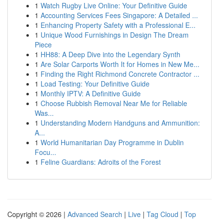
1
Watch Rugby Live Online: Your Definitive Guide
1
Accounting Services Fees Singapore: A Detailed ...
1
Enhancing Property Safety with a Professional E...
1
Unique Wood Furnishings in Design The Dream
Piece
1
HH88: A Deep Dive into the Legendary Synth
1
Are Solar Carports Worth It for Homes in New Me...
1
Finding the Right Richmond Concrete Contractor ...
1
Load Testing: Your Definitive Guide
1
Monthly IPTV: A Definitive Guide
1
Choose Rubbish Removal Near Me for Reliable
Was...
1
Understanding Modern Handguns and Ammunition:
A...
1
World Humanitarian Day Programme in Dublin
Focu...
1
Feline Guardians: Adroits of the Forest
Copyright © 2026 |
Advanced Search
|
Live
|
Tag Cloud
|
Top