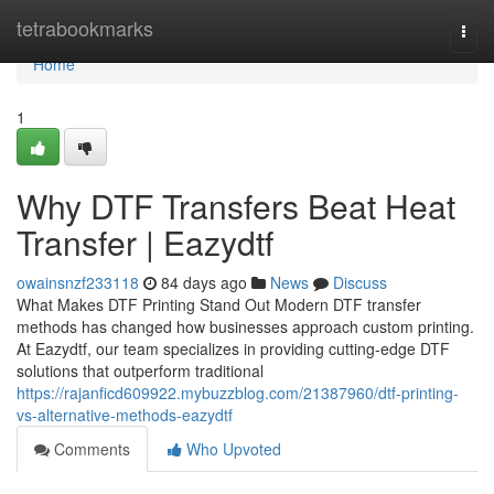
Home
tetrabookmarks
Togg
navi
Home
1
Why DTF Transfers Beat Heat
Transfer | Eazydtf
owainsnzf233118
84 days ago
News
Discuss
What Makes DTF Printing Stand Out Modern DTF transfer
methods has changed how businesses approach custom printing.
At Eazydtf, our team specializes in providing cutting-edge DTF
solutions that outperform traditional
https://rajanficd609922.mybuzzblog.com/21387960/dtf-printing-
vs-alternative-methods-eazydtf
Comments
Who Upvoted