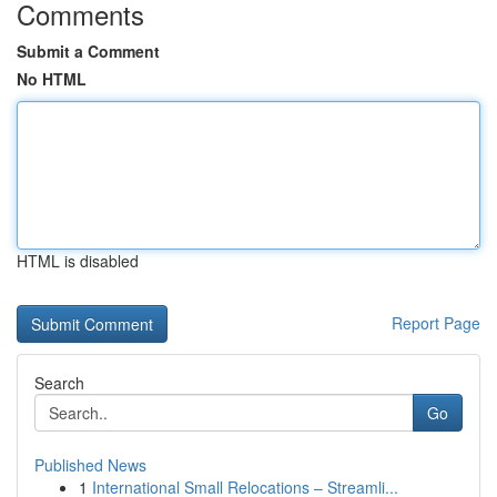
Comments
Submit a Comment
No HTML
HTML is disabled
Report Page
Search
Go
Published News
1
International Small Relocations – Streamli...