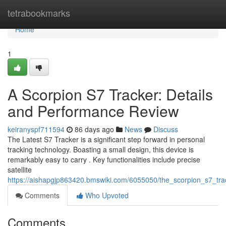
Home
tetrabookmarks
Home
1
A Scorpion S7 Tracker: Details
and Performance Review
keiranyspf711594
86 days ago
News
Discuss
The Latest S7 Tracker is a significant step forward in personal
tracking technology. Boasting a small design, this device is
remarkably easy to carry . Key functionalities include precise
satellite
https://aishapgjp863420.bmswiki.com/6055050/the_scorpion_s7_tra
Comments
Who Upvoted
Comments