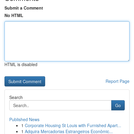
Submit a Comment
No HTML
HTML is disabled
Report Page
Search
Go
Published News
1
Corporate Housing St Louis with Furnished Apart...
1
Adquira Mercadorias Estrangeiros Econômic...