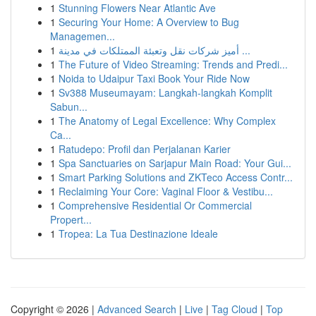
1
Stunning Flowers Near Atlantic Ave
1
Securing Your Home: A Overview to Bug
Managemen...
1
أميز شركات نقل وتعبئة الممتلكات في مدينة ...
1
The Future of Video Streaming: Trends and Predi...
1
Noida to Udaipur Taxi Book Your Ride Now
1
Sv388 Museumayam: Langkah-langkah Komplit
Sabun...
1
The Anatomy of Legal Excellence: Why Complex
Ca...
1
Ratudepo: Profil dan Perjalanan Karier
1
Spa Sanctuaries on Sarjapur Main Road: Your Gui...
1
Smart Parking Solutions and ZKTeco Access Contr...
1
Reclaiming Your Core: Vaginal Floor & Vestibu...
1
Comprehensive Residential Or Commercial
Propert...
1
Tropea: La Tua Destinazione Ideale
Copyright © 2026 |
Advanced Search
|
Live
|
Tag Cloud
|
Top