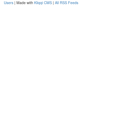
Users
| Made with
Kliqqi CMS
|
All RSS Feeds