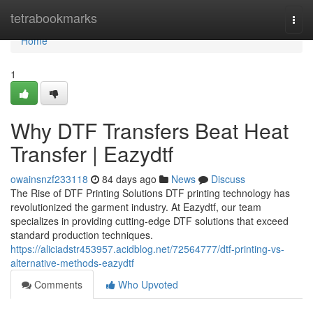
Home
tetrabookmarks
Togg
navi
Home
1
Why DTF Transfers Beat Heat
Transfer | Eazydtf
owainsnzf233118
84 days ago
News
Discuss
The Rise of DTF Printing Solutions DTF printing technology has
revolutionized the garment industry. At Eazydtf, our team
specializes in providing cutting-edge DTF solutions that exceed
standard production techniques.
https://aliciadstr453957.acidblog.net/72564777/dtf-printing-vs-
alternative-methods-eazydtf
Comments
Who Upvoted