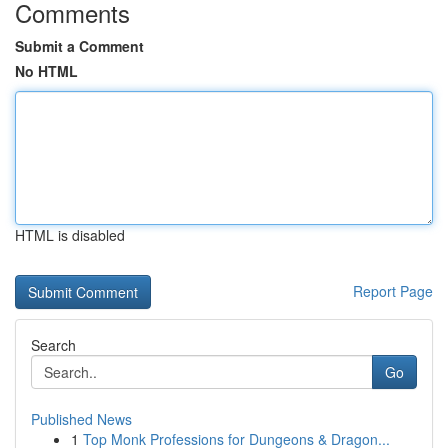
Comments
Submit a Comment
No HTML
HTML is disabled
Report Page
Search
Go
Published News
1
Top Monk Professions for Dungeons & Dragon...