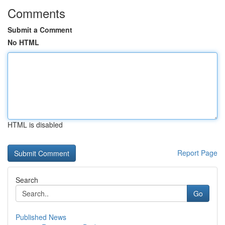
Comments
Submit a Comment
No HTML
HTML is disabled
Report Page
Search
Go
Published News