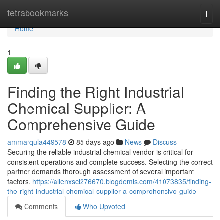
Home
tetrabookmarks
Togg
navi
Home
1
Finding the Right Industrial
Chemical Supplier: A
Comprehensive Guide
ammarqula449578
85 days ago
News
Discuss
Securing the reliable industrial chemical vendor is critical for
consistent operations and complete success. Selecting the correct
partner demands thorough assessment of several important
factors.
https://allenxscl276670.blogdemls.com/41073835/finding-
the-right-industrial-chemical-supplier-a-comprehensive-guide
Comments
Who Upvoted