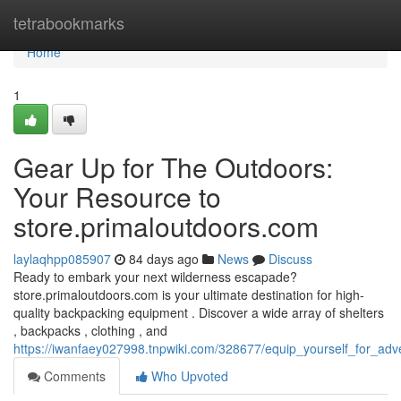
Home
tetrabookmarks
Home
1
Gear Up for The Outdoors:
Your Resource to
store.primaloutdoors.com
laylaqhpp085907
84 days ago
News
Discuss
Ready to embark your next wilderness escapade?
store.primaloutdoors.com is your ultimate destination for high-
quality backpacking equipment . Discover a wide array of shelters
, backpacks , clothing , and
https://iwanfaey027998.tnpwiki.com/328677/equip_yourself_for_ad
Comments
Who Upvoted