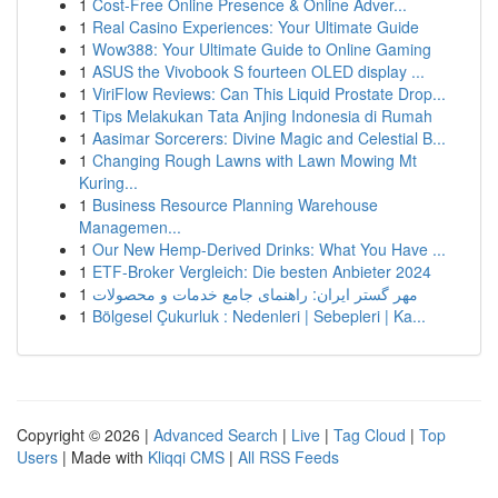
1
Cost-Free Online Presence & Online Adver...
1
Real Casino Experiences: Your Ultimate Guide
1
Wow388: Your Ultimate Guide to Online Gaming
1
ASUS the Vivobook S fourteen OLED display ...
1
ViriFlow Reviews: Can This Liquid Prostate Drop...
1
Tips Melakukan Tata Anjing Indonesia di Rumah
1
Aasimar Sorcerers: Divine Magic and Celestial B...
1
Changing Rough Lawns with Lawn Mowing Mt
Kuring...
1
Business Resource Planning Warehouse
Managemen...
1
Our New Hemp-Derived Drinks: What You Have ...
1
ETF-Broker Vergleich: Die besten Anbieter 2024
1
مهر گستر ایران: راهنمای جامع خدمات و محصولات
1
Bölgesel Çukurluk : Nedenleri | Sebepleri | Ka...
Copyright © 2026 |
Advanced Search
|
Live
|
Tag Cloud
|
Top
Users
| Made with
Kliqqi CMS
|
All RSS Feeds