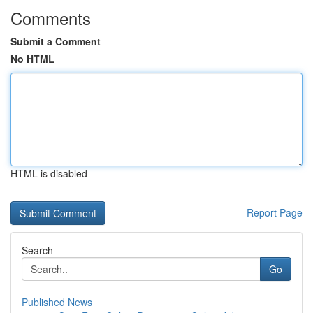
Comments
Submit a Comment
No HTML
HTML is disabled
Report Page
Search
Go
Published News