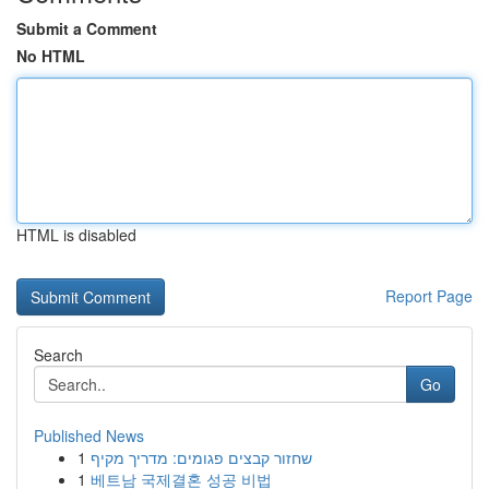
Submit a Comment
No HTML
HTML is disabled
Report Page
Search
Go
Published News
1
שחזור קבצים פגומים: מדריך מקיף
1
베트남 국제결혼 성공 비법