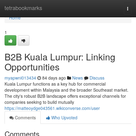
Home
tetrabookmarks
Togg
navi
Home
1
B2B Kuala Lumpur: Linking
Opportunities
myapwni013434
84 days ago
News
Discuss
Kuala Lumpur functions as a key hub for commercial
development within Malaysia and the broader Southeast market.
The city's robust B2B landscape offers exceptional channels for
companies seeking to build mutually
https://matteoydge043561.wikiconverse.com/user
Comments
Who Upvoted
Comments