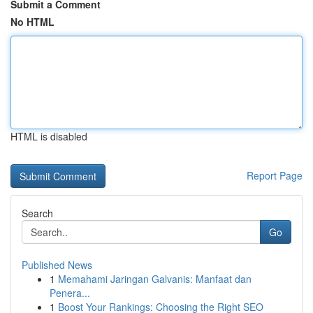
Submit a Comment
No HTML
HTML is disabled
Report Page
Search
Go
Published News
1
Memahami Jaringan Galvanis: Manfaat dan
Penera...
1
Boost Your Rankings: Choosing the Right SEO