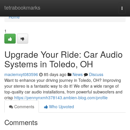
Home
tetrabookmarks
Togg
navi
Home
1
Upgrade Your Ride: Car Audio
Systems in Toledo, OH
maciemxyt083596
85 days ago
News
Discuss
Want to enhance your driving journey in Toledo, OH? Improving
your stereo is a fantastic way to do it! We offer a wide range of
top-quality car audio installations, from powerful subwoofers and
crisp
https://pennynxmh378143.ambien-blog.com/profile
Comments
Who Upvoted
Comments