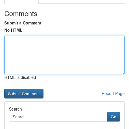
Comments
Submit a Comment
No HTML
HTML is disabled
Report Page
Search
Go