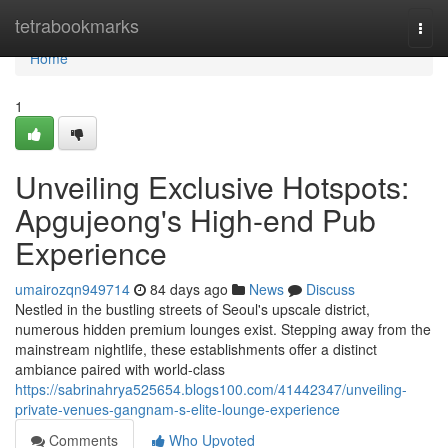
Home
tetrabookmarks
Togg
navi
Home
1
Unveiling Exclusive Hotspots:
Apgujeong's High-end Pub
Experience
umairozqn949714
84 days ago
News
Discuss
Nestled in the bustling streets of Seoul's upscale district,
numerous hidden premium lounges exist. Stepping away from the
mainstream nightlife, these establishments offer a distinct
ambiance paired with world-class
https://sabrinahrya525654.blogs100.com/41442347/unveiling-
private-venues-gangnam-s-elite-lounge-experience
Comments
Who Upvoted