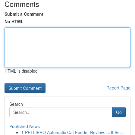
Comments
Submit a Comment
No HTML
HTML is disabled
Report Page
Search
Go
Published News
1
PETLIBRO Automatic Cat Feeder Review: Is It Be...