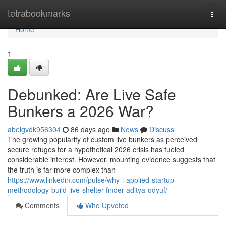
Home
tetrabookmarks
Togg
navi
Home
1
Debunked: Are Live Safe
Bunkers a 2026 War?
abelgvdk956304
86 days ago
News
Discuss
The growing popularity of custom live bunkers as perceived
secure refuges for a hypothetical 2026 crisis has fueled
considerable interest. However, mounting evidence suggests that
the truth is far more complex than
https://www.linkedin.com/pulse/why-i-applied-startup-
methodology-build-live-shelter-finder-aditya-odyuf/
Comments
Who Upvoted