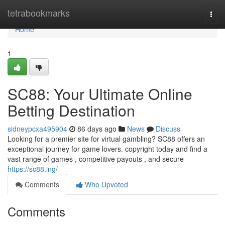
Home
tetrabookmarks
Togg
navi
Home
1
SC88: Your Ultimate Online
Betting Destination
sidneypcxa495904
86 days ago
News
Discuss
Looking for a premier site for virtual gambling? SC88 offers an
exceptional journey for game lovers. copyright today and find a
vast range of games , competitive payouts , and secure
https://sc88.ing/
Comments
Who Upvoted
Comments