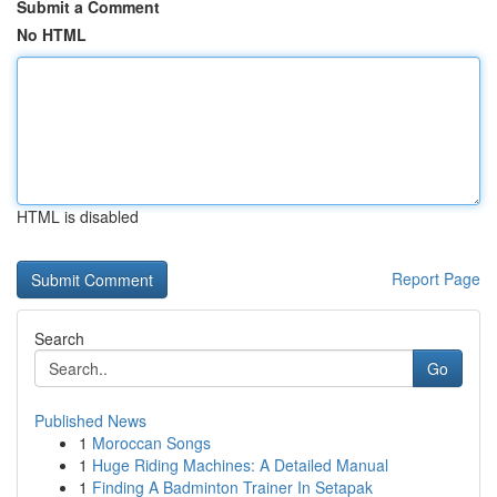
Submit a Comment
No HTML
HTML is disabled
Report Page
Search
Go
Published News
1
Moroccan Songs
1
Huge Riding Machines: A Detailed Manual
1
Finding A Badminton Trainer In Setapak