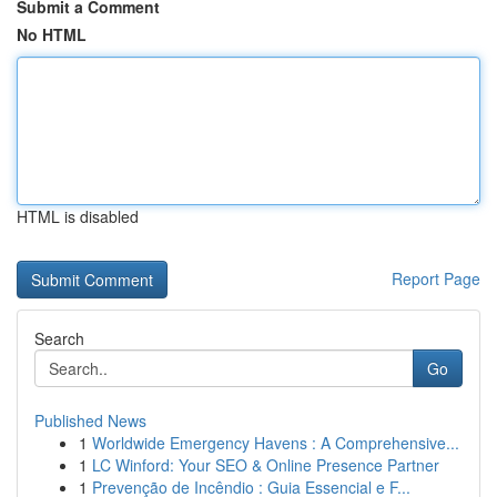
Submit a Comment
No HTML
HTML is disabled
Report Page
Search
Go
Published News
1
Worldwide Emergency Havens : A Comprehensive...
1
LC Winford: Your SEO & Online Presence Partner
1
Prevenção de Incêndio : Guia Essencial e F...