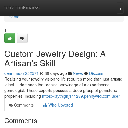
Home
tetrabookmarks
Togg
navi
Home
1
Custom Jewelry Design: A
Artisan's Skill
deannauzvi252571
86 days ago
News
Discuss
Realizing your jewelry vision to life requires more than just artistic
talent; it demands the precise knowledge of a experienced
gemologist. These experts possess a deep grasp of gemstone
properties, including
https://laytnjgnj141289.pennywiki.com/user
Comments
Who Upvoted
Comments