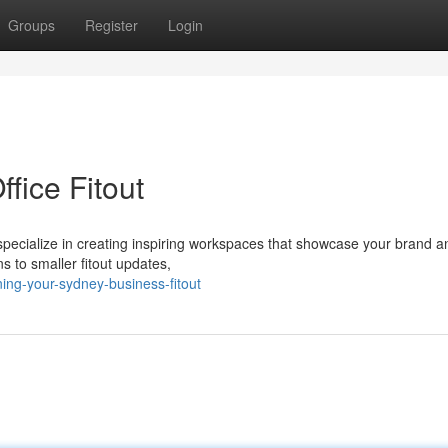
Groups
Register
Login
ice Fitout
 specialize in creating inspiring workspaces that showcase your brand 
s to smaller fitout updates,
ng-your-sydney-business-fitout