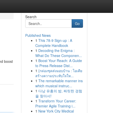
Search
Go
Published News
1
This 78-9 Sign-up : A
Complete Handbook
1
Decoding the Enigma :
What Do These Componen...
1
Boost Your Reach: A Guide
and boost
to Press Release Dist...
1
{กล่องชุดส่งมอบบ้าน : ไอเดีย
สร้างความประทับใจให...
1
The remarkable manner ins
which musical instruc...
1
다낭 유흥의 밤, 짜릿한 경험
을 찾아서!
1
Transform Your Career:
Premier Agile Training i...
1
New York City Medical