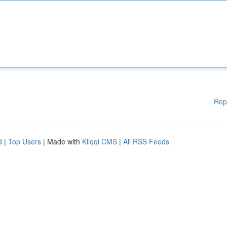
Rep
d
|
Top Users
| Made with
Kliqqi CMS
|
All RSS Feeds