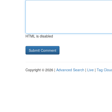
HTML is disabled
Copyright © 2026 |
Advanced Search
|
Live
|
Tag Clou