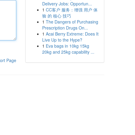
Delivery Jobs: Opportun...
1
CC客户 服务：增强 用户 体
验 的 核心 技巧
1
The Dangers of Purchasing
Prescription Drugs On...
1
Acai Berry Extreme: Does It
Live Up to the Hype?
1
Eva bags in 10kg 15kg
20kg and 25kg capability ...
ort Page