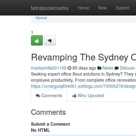
Home
tetrabookmarks
Home
New
Submit
Home
1
Revamping The Sydney Off
marleymlla201109
85 days ago
News
Discuss
Seeking expert office fitout solutions in Sydney? They
employee productivity. From complete office renovation
https://umarguiq854081.ezblogz.com/73005278/designi
Comments
Who Upvoted
Comments
Submit a Comment
No HTML