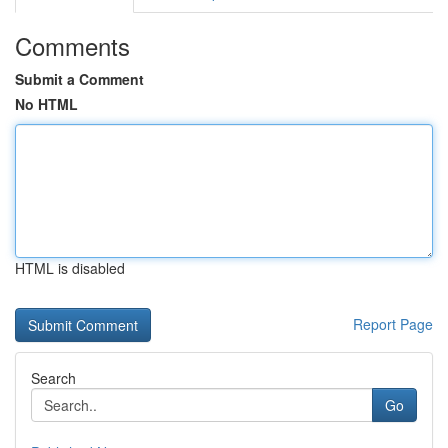
Comments
Submit a Comment
No HTML
HTML is disabled
Report Page
Search
Go