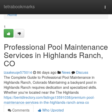
Home
tetrabookmarks
Togg
navi
Home
1
Professional Pool Maintenance
Services in Highlands Ranch,
CO
izaakeuqe575014
86 days ago
News
Discuss
The Complete Guide to Professional Pool Maintenance in
Highlands Ranch, Colorado Maintaining a backyard pool in
Highlands Ranch requires dedication and specialized skills.
Whether you're located near the The Highlands
https://bentdirectory.com/listings13591038/premium-pool-
maintenance-services-in-the-highlands-ranch-area-co
Comments
Who Upvoted