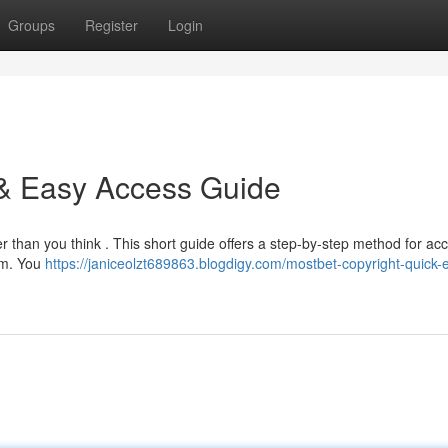
Groups
Register
Login
 & Easy Access Guide
ler than you think . This short guide offers a step-by-step method for ac
orm. You
https://janiceolzt689863.blogdigy.com/mostbet-copyright-quick-