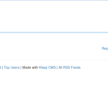
Rep
d
|
Top Users
| Made with
Kliqqi CMS
|
All RSS Feeds