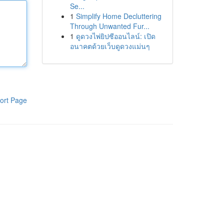
Se...
1
Simplify Home Decluttering
Through Unwanted Fur...
1
ดูดวงไพ่ยิปซีออนไลน์: เปิด
อนาคตด้วยเว็บดูดวงแม่นๆ
ort Page