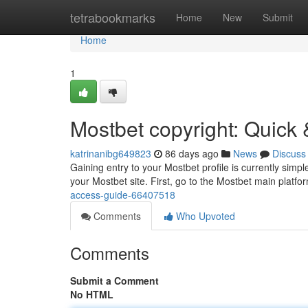
Home
tetrabookmarks
Home
New
Submit
Home
1
Mostbet copyright: Quick
katrinanibg649823
86 days ago
News
Discuss
Gaining entry to your Mostbet profile is currently simp
your Mostbet site. First, go to the Mostbet main platf
access-guide-66407518
Comments
Who Upvoted
Comments
Submit a Comment
No HTML