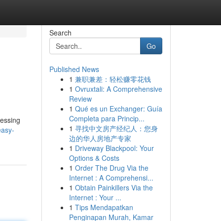
Search
Go
Published News
1
兼职兼差：轻松赚零花钱
1
Ovruxtali: A Comprehensive
Review
1
Qué es un Exchanger: Guía
Completa para Princip...
cessing
1
寻找中文房产经纪人：您身
easy-
边的华人房地产专家
1
Driveway Blackpool: Your
Options & Costs
1
Order The Drug Via the
Internet : A Comprehensi...
1
Obtain Painkillers Via the
Internet : Your ...
1
Tips Mendapatkan
Penginapan Murah, Kamar