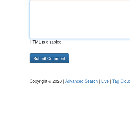
HTML is disabled
Copyright © 2026 |
Advanced Search
|
Live
|
Tag Clou