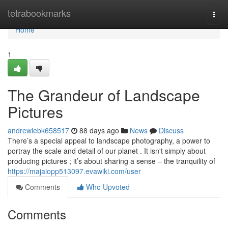
Home
tetrabookmarks
Togg
navi
Home
1
The Grandeur of Landscape
Pictures
andrewlebk658517
88 days ago
News
Discuss
There’s a special appeal to landscape photography, a power to
portray the scale and detail of our planet . It isn't simply about
producing pictures ; it’s about sharing a sense – the tranquility of
https://majaiopp513097.evawiki.com/user
Comments
Who Upvoted
Comments