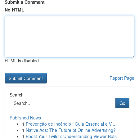
Submit a Comment
No HTML
HTML is disabled
Report Page
Search
Go
Published News
1
Prevenção de Incêndio : Guia Essencial e V...
1
Native Ads: The Future of Online Advertising?
1
Boost Your Twitch: Understanding Viewer Bots