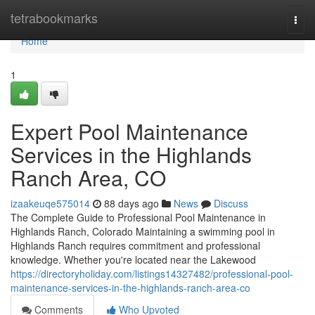
Home
tetrabookmarks
Togg
navi
Home
1
Expert Pool Maintenance
Services in the Highlands
Ranch Area, CO
izaakeuqe575014
88 days ago
News
Discuss
The Complete Guide to Professional Pool Maintenance in
Highlands Ranch, Colorado Maintaining a swimming pool in
Highlands Ranch requires commitment and professional
knowledge. Whether you're located near the Lakewood
https://directoryholiday.com/listings14327482/professional-pool-
maintenance-services-in-the-highlands-ranch-area-co
Comments
Who Upvoted