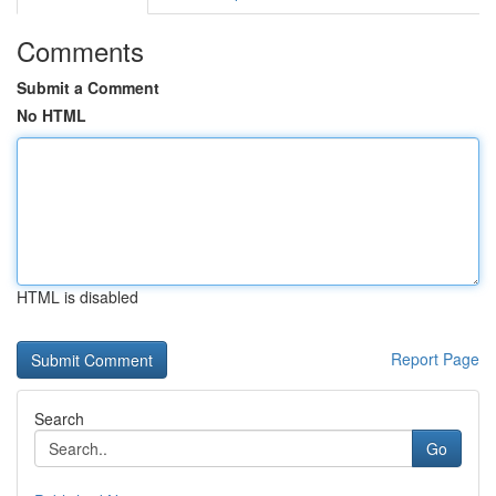
Comments
Submit a Comment
No HTML
HTML is disabled
Report Page
Search
Go