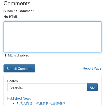
Comments
Submit a Comment
No HTML
HTML is disabled
Report Page
Search
Go
Published News
1
成人内容：深度解析与道德边界