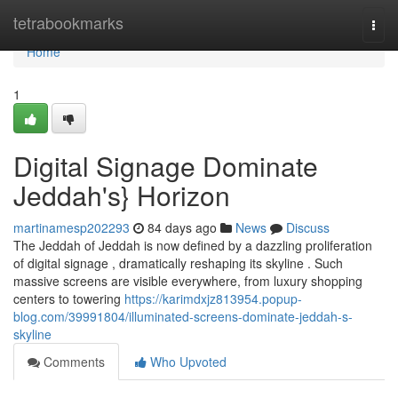
Home
tetrabookmarks
Togg
navi
Home
1
Digital Signage Dominate
Jeddah's} Horizon
martinamesp202293
84 days ago
News
Discuss
The Jeddah of Jeddah is now defined by a dazzling proliferation
of digital signage , dramatically reshaping its skyline . Such
massive screens are visible everywhere, from luxury shopping
centers to towering
https://karimdxjz813954.popup-
blog.com/39991804/illuminated-screens-dominate-jeddah-s-
skyline
Comments
Who Upvoted