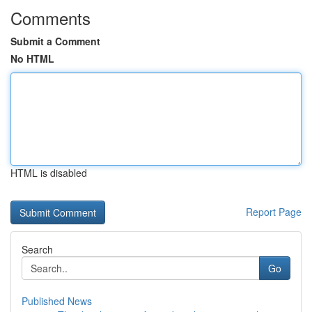
Comments
Submit a Comment
No HTML
HTML is disabled
Report Page
Search
Go
Published News