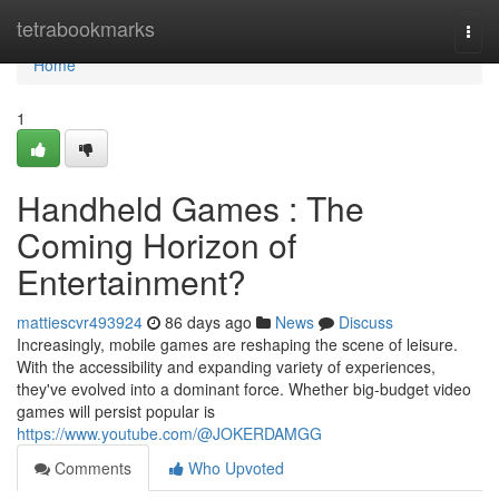
Home
tetrabookmarks
Togg
navi
Home
1
Handheld Games : The
Coming Horizon of
Entertainment?
mattiescvr493924
86 days ago
News
Discuss
Increasingly, mobile games are reshaping the scene of leisure.
With the accessibility and expanding variety of experiences,
they've evolved into a dominant force. Whether big-budget video
games will persist popular is
https://www.youtube.com/@JOKERDAMGG
Comments
Who Upvoted