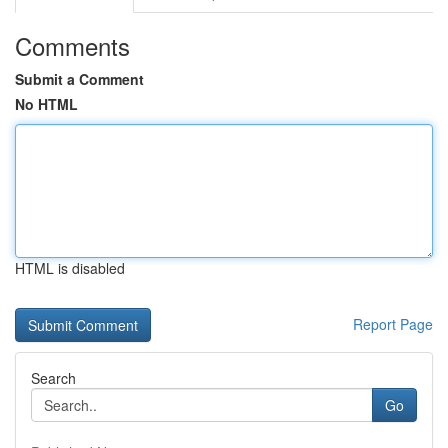
Comments
Submit a Comment
No HTML
HTML is disabled
Report Page
Search
Go