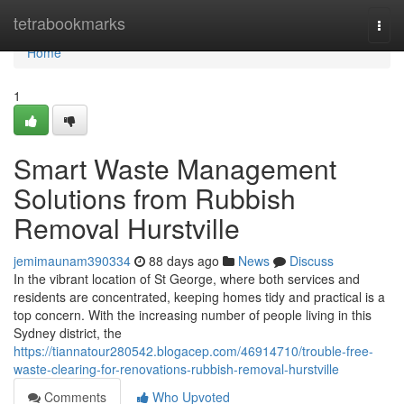
Home
tetrabookmarks
Togg
navi
Home
1
Smart Waste Management
Solutions from Rubbish
Removal Hurstville
jemimaunam390334
88 days ago
News
Discuss
In the vibrant location of St George, where both services and
residents are concentrated, keeping homes tidy and practical is a
top concern. With the increasing number of people living in this
Sydney district, the
https://tiannatour280542.blogacep.com/46914710/trouble-free-
waste-clearing-for-renovations-rubbish-removal-hurstville
Comments
Who Upvoted