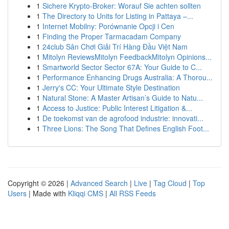
1
Sichere Krypto-Broker: Worauf Sie achten sollten
1
The Directory to Units for Listing in Pattaya –...
1
Internet Mobilny: Porównanie Opcji i Cen
1
Finding the Proper Tarmacadam Company
1
24club Sân Chơi Giải Trí Hàng Đầu Việt Nam
1
Mitolyn ReviewsMitolyn FeedbackMitolyn Opinions...
1
Smartworld Sector Sector 67A: Your Guide to C...
1
Performance Enhancing Drugs Australia: A Thorou...
1
Jerry's CC: Your Ultimate Style Destination
1
Natural Stone: A Master Artisan’s Guide to Natu...
1
Access to Justice: Public Interest Litigation &...
1
De toekomst van de agrofood industrie: innovati...
1
Three Lions: The Song That Defines English Foot...
Copyright © 2026 |
Advanced Search
|
Live
|
Tag Cloud
|
Top
Users
| Made with
Kliqqi CMS
|
All RSS Feeds