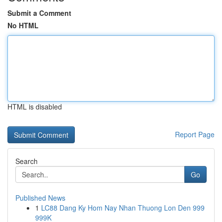
Submit a Comment
No HTML
HTML is disabled
Report Page
Search
Go
Published News
1
LC88 Dang Ky Hom Nay Nhan Thuong Lon Den 999
999K