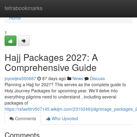
Home
tetrabookmarks
Home
1
Hajj Packages 2027: A
Comprehensive Guide
joyceijea500687
87 days ago
News
Discuss
Planning a Hajj for 2027? This serves as the complete guide to
Holy Journey Packages for upcoming year. We’ll delve into
everything pilgrims need to understand , including several
packages of
https://rafaelttrv507145.wikijm.com/2310249/pilgrimage_package
Comments
Who Upvoted
Comments