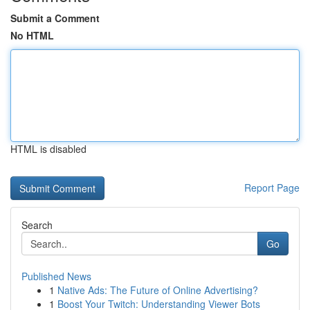
Submit a Comment
No HTML
HTML is disabled
Report Page
Search
Go
Published News
1
Native Ads: The Future of Online Advertising?
1
Boost Your Twitch: Understanding Viewer Bots