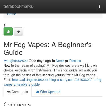
Home
tetrabookmarks
Togg
navi
Home
1
Mr Fog Vapes: A Beginner's
Guide
iwanghtr002529
88 days ago
News
Discuss
New to the realm of vaping? Mr. Fog devices are a well-known
choice, especially for first-timers. This short guide will walk you
through the basics of familiarizing yourself with Mr Fog vapes .
First,
https://aliciagbxn496441.blog-a-story.com/23103602/mr-fog-
vapes-a-newbie-s-guide
Comments
Who Upvoted
Comments