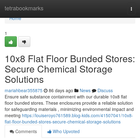
Home
tetrabookmarks
Togg
navi
Home
1
10x8 Flat Floor Bunded Stores:
Secure Chemical Storage
Solutions
mariahbear355875
86 days ago
News
Discuss
Ensure safe substance containment with our durable 10x8 flat
floor bunded stores. These enclosures provide a reliable solution
for safeguarding materials , minimizing environmental impact and
meeting
https://louiseroyo761589.blog-kids.com/41507041/10x8-
flat-floor-bunded-stores-secure-chemical-storage-solutions
Comments
Who Upvoted