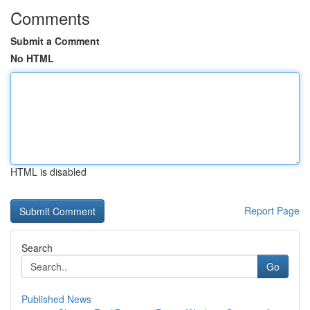
Comments
Submit a Comment
No HTML
HTML is disabled
Report Page
Search
Go
Published News