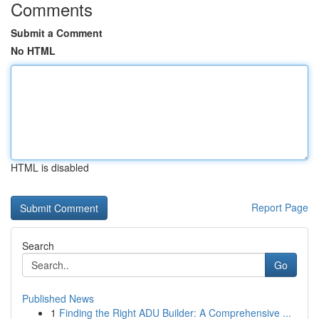
Comments
Submit a Comment
No HTML
HTML is disabled
Report Page
Search
Go
Published News
1
Finding the Right ADU Builder: A Comprehensive ...