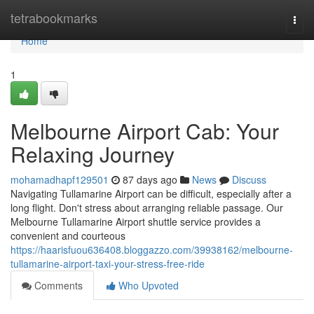
Home
tetrabookmarks
Togg
navi
Home
1
Melbourne Airport Cab: Your
Relaxing Journey
mohamadhapf129501
87 days ago
News
Discuss
Navigating Tullamarine Airport can be difficult, especially after a
long flight. Don't stress about arranging reliable passage. Our
Melbourne Tullamarine Airport shuttle service provides a
convenient and courteous
https://haarisfuou636408.bloggazzo.com/39938162/melbourne-
tullamarine-airport-taxi-your-stress-free-ride
Comments
Who Upvoted