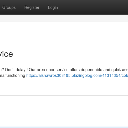
Groups
Register
Login
vice
a? Don't delay ! Our area door service offers dependable and quick as
malfunctioning
https://aishawros303195.blazingblog.com/41314354/col