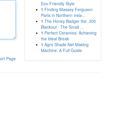
Eco-Friendly Style
1
Finding Massey Ferguson
Parts in Northern Irela...
1
The Honey Badger the .300
Blackout : The Small ...
1
Perfect Ceramics: Achieving
the Ideal Break
1
Agro Shade Net Making
Machine: A Full Guide
ort Page