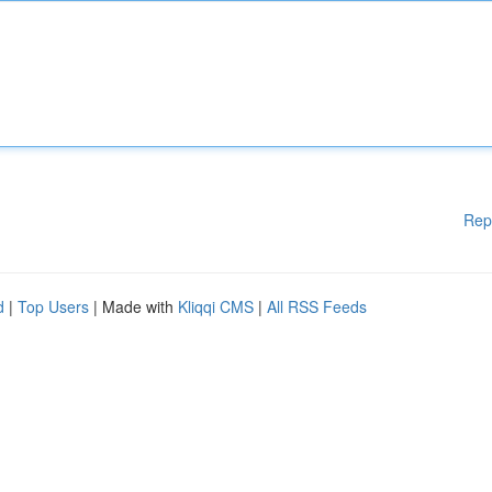
Rep
d
|
Top Users
| Made with
Kliqqi CMS
|
All RSS Feeds