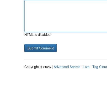
HTML is disabled
Copyright © 2026 |
Advanced Search
|
Live
|
Tag Clou