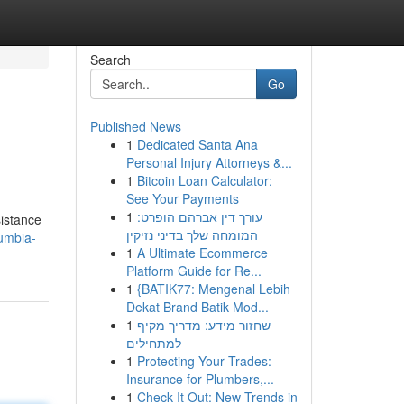
Search
Go
Published News
1
Dedicated Santa Ana
Personal Injury Attorneys &...
1
Bitcoin Loan Calculator:
See Your Payments
1
עורך דין אברהם הופרט:
sistance
המומחה שלך בדיני נזיקין
umbia-
1
A Ultimate Ecommerce
Platform Guide for Re...
1
{BATIK77: Mengenal Lebih
Dekat Brand Batik Mod...
1
שחזור מידע: מדריך מקיף
למתחילים
1
Protecting Your Trades:
Insurance for Plumbers,...
1
Check It Out: New Trends in