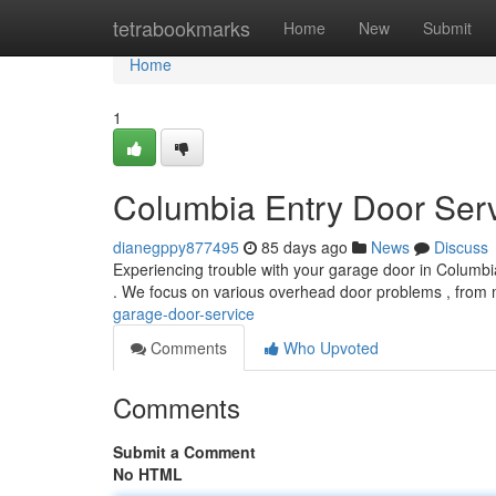
Home
tetrabookmarks
Home
New
Submit
Home
1
Columbia Entry Door Ser
dianegppy877495
85 days ago
News
Discuss
Experiencing trouble with your garage door in Columbi
. We focus on various overhead door problems , from 
garage-door-service
Comments
Who Upvoted
Comments
Submit a Comment
No HTML