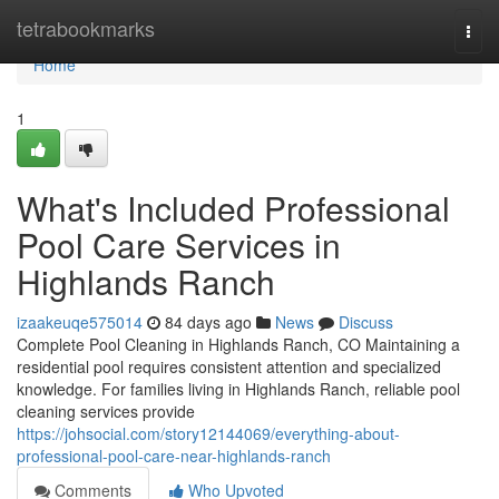
Home
tetrabookmarks
Togg
navi
Home
1
What's Included Professional
Pool Care Services in
Highlands Ranch
izaakeuqe575014
84 days ago
News
Discuss
Complete Pool Cleaning in Highlands Ranch, CO Maintaining a
residential pool requires consistent attention and specialized
knowledge. For families living in Highlands Ranch, reliable pool
cleaning services provide
https://johsocial.com/story12144069/everything-about-
professional-pool-care-near-highlands-ranch
Comments
Who Upvoted