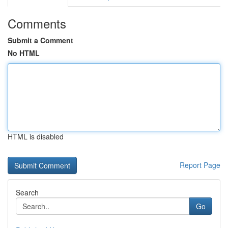
Comments
Submit a Comment
No HTML
HTML is disabled
Report Page
Search
Go