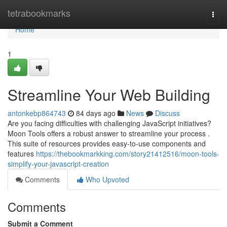
Home
tetrabookmarks
Togg
navi
Home
1
Streamline Your Web Building
antonkebp864743
84 days ago
News
Discuss
Are you facing difficulties with challenging JavaScript initiatives?
Moon Tools offers a robust answer to streamline your process .
This suite of resources provides easy-to-use components and
features
https://thebookmarkking.com/story21412516/moon-tools-
simplify-your-javascript-creation
Comments
Who Upvoted
Comments
Submit a Comment