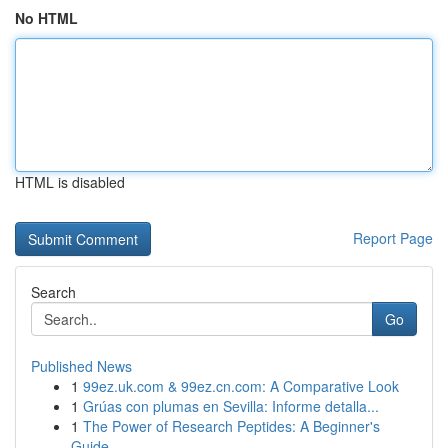
No HTML
HTML is disabled
Report Page
Search
Go
Published News
1
99ez.uk.com & 99ez.cn.com: A Comparative Look
1
Grúas con plumas en Sevilla: Informe detalla...
1
The Power of Research Peptides: A Beginner's
Guide