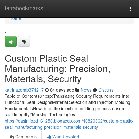
Home
tetrabookmarks
Togg
navi
Home
1
Custom Plastic Seal
Manufacturing: Precision,
Materials, Security
katrinazqmb374217
84 days ago
News
Discuss
Table of Contents&nbsp;Translating Security Requirements Into
Functional Seal DesignsMaterial Selection and Injection Molding
FundamentalsHow does the injection molding process ensure
seal integrity?Marking Technologies
https://qasimjqzd161256.blogacep.com/46820362/custom-plastic-
seal-manufacturing-precision-materials-security
Comments
Who Upvoted