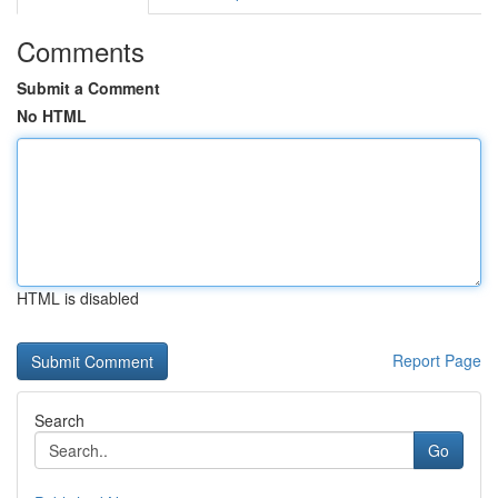
Comments
Submit a Comment
No HTML
HTML is disabled
Report Page
Search
Go