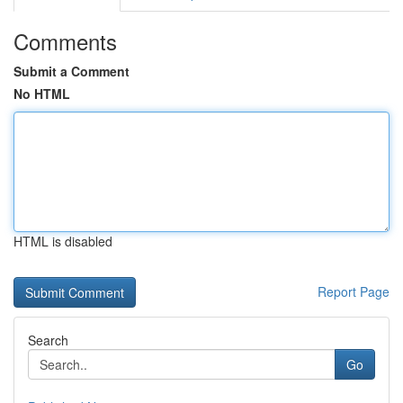
Comments
Submit a Comment
No HTML
HTML is disabled
Report Page
Search
Go