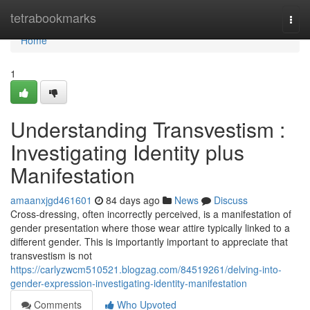
Home
tetrabookmarks
Togg
navi
Home
1
Understanding Transvestism :
Investigating Identity plus
Manifestation
amaanxjgd461601
84 days ago
News
Discuss
Cross-dressing, often incorrectly perceived, is a manifestation of
gender presentation where those wear attire typically linked to a
different gender. This is importantly important to appreciate that
transvestism is not
https://carlyzwcm510521.blogzag.com/84519261/delving-into-
gender-expression-investigating-identity-manifestation
Comments
Who Upvoted