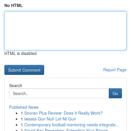
No HTML
HTML is disabled
Report Page
Search
Go
Published News
1
Snoran Plus Review: Does It Really Work?
1
Iwaata Gun Nuh Lef Mi Gun
1
Contemporary football mentoring needs integrate...
1
Smart Key Repeaters: Extending Your Range