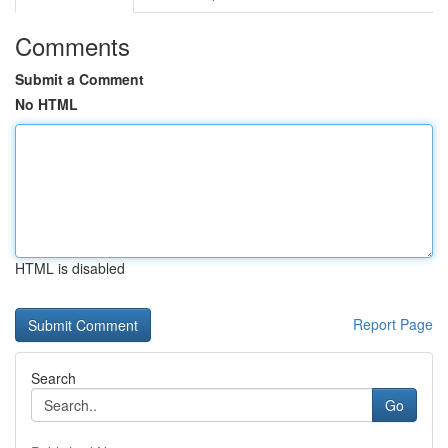
Comments
Submit a Comment
No HTML
HTML is disabled
Report Page
Search
Go