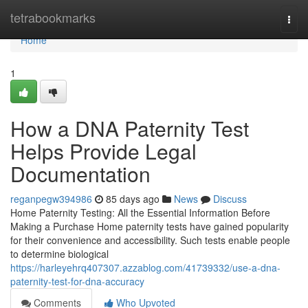
Home
tetrabookmarks
Togg
navi
Home
1
How a DNA Paternity Test
Helps Provide Legal
Documentation
reganpegw394986
85 days ago
News
Discuss
Home Paternity Testing: All the Essential Information Before
Making a Purchase Home paternity tests have gained popularity
for their convenience and accessibility. Such tests enable people
to determine biological
https://harleyehrq407307.azzablog.com/41739332/use-a-dna-
paternity-test-for-dna-accuracy
Comments
Who Upvoted