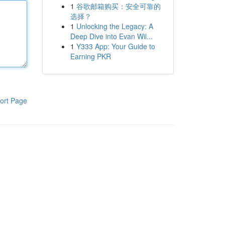
1
谷歌邮箱购买：安全可靠的
选择？
1
Unlocking the Legacy: A
Deep Dive into Evan Wil...
1
Y333 App: Your Guide to
Earning PKR
ort Page