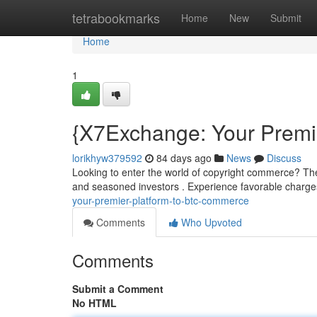
Home
tetrabookmarks
Home
New
Submit
Home
1
{X7Exchange: Your Premie
lorikhyw379592
84 days ago
News
Discuss
Looking to enter the world of copyright commerce? Th
and seasoned investors . Experience favorable charge
your-premier-platform-to-btc-commerce
Comments
Who Upvoted
Comments
Submit a Comment
No HTML