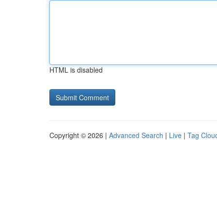
HTML is disabled
Copyright © 2026 |
Advanced Search
|
Live
|
Tag Clou