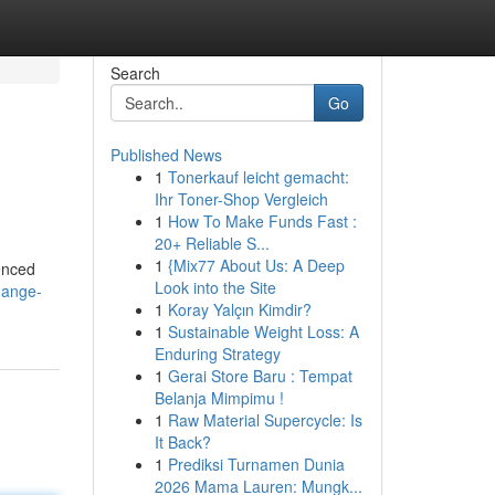
Search
Go
Published News
1
Tonerkauf leicht gemacht:
Ihr Toner-Shop Vergleich
1
How To Make Funds Fast :
20+ Reliable S...
1
{Mix77 About Us: A Deep
enced
Look into the Site
hange-
1
Koray Yalçın Kimdir?
1
Sustainable Weight Loss: A
Enduring Strategy
1
Gerai Store Baru : Tempat
Belanja Mimpimu !
1
Raw Material Supercycle: Is
It Back?
1
Prediksi Turnamen Dunia
2026 Mama Lauren: Mungk...