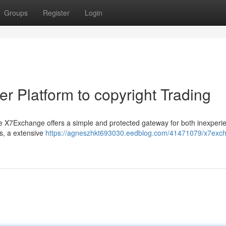
Groups
Register
Login
r Platform to copyright Trading
e X7Exchange offers a simple and protected gateway for both inexperi
s, a extensive
https://agneszhkt693030.eedblog.com/41471079/x7exc