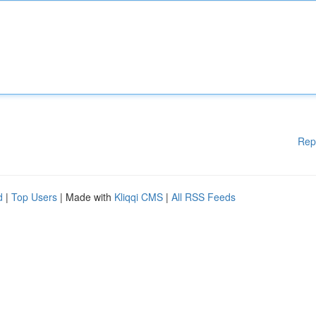
Rep
d
|
Top Users
| Made with
Kliqqi CMS
|
All RSS Feeds