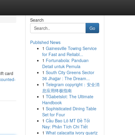
Search
Go
Published News
1
Gainesville Towing Service
for Fast and Reliabl...
1
Fortunabola: Panduan
Detail untuk Pemula
1
South City Greens Sector
ift card
36 Jhajjar : The Dream...
counted-
1
Telegram copyright：安全消
息应用终极指南
1
TGabetslot: The Ultimate
Handbook
1
Sophisticated Dining Table
Set for Four
1
Cầu Bao Lô MT Đề Tối
Nay: Phân Tích Chi Tiết
1
What calacatta ivory quartz