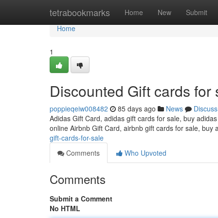
Home
tetrabookmarks
Home
New
Submit
Home
1
Discounted Gift cards for 
poppieqeiw008482
85 days ago
News
Discuss
Adidas Gift Card, adidas gift cards for sale, buy adidas
online Airbnb Gift Card, airbnb gift cards for sale, buy 
gift-cards-for-sale
Comments
Who Upvoted
Comments
Submit a Comment
No HTML