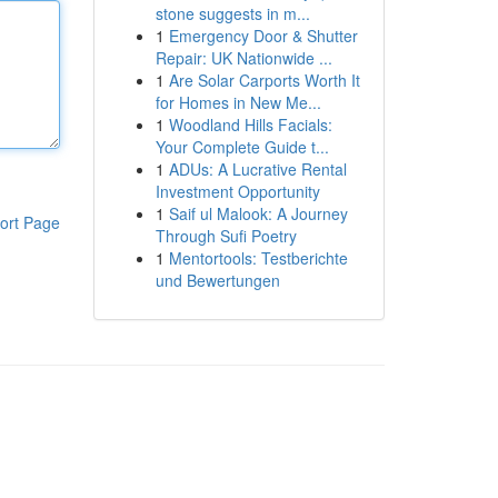
stone suggests in m...
1
Emergency Door & Shutter
Repair: UK Nationwide ...
1
Are Solar Carports Worth It
for Homes in New Me...
1
Woodland Hills Facials:
Your Complete Guide t...
1
ADUs: A Lucrative Rental
Investment Opportunity
1
Saif ul Malook: A Journey
ort Page
Through Sufi Poetry
1
Mentortools: Testberichte
und Bewertungen