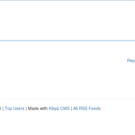
Rep
d
|
Top Users
| Made with
Kliqqi CMS
|
All RSS Feeds