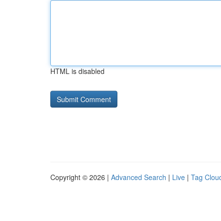
HTML is disabled
Copyright © 2026 |
Advanced Search
|
Live
|
Tag Clou