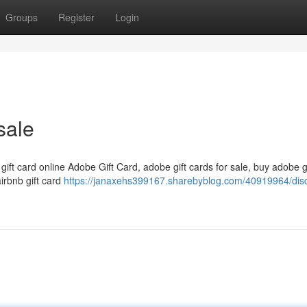
Groups
Register
Login
sale
 gift card online Adobe Gift Card, adobe gift cards for sale, buy adobe g
airbnb gift card
https://janaxehs399167.sharebyblog.com/40919964/dis