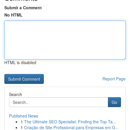
Submit a Comment
No HTML
HTML is disabled
Report Page
Search
Go
Published News
1
The Ultimate SEO Specialist: Finding the Top Ta...
1
Criação de Site Profissional para Empresas em G...