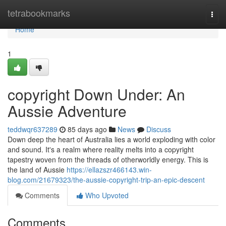
Home
tetrabookmarks
Togg
navi
Home
1
copyright Down Under: An
Aussie Adventure
teddwqr637289
85 days ago
News
Discuss
Down deep the heart of Australia lies a world exploding with color
and sound. It's a realm where reality melts into a copyright
tapestry woven from the threads of otherworldly energy. This is
the land of Aussie
https://ellazszr466143.win-
blog.com/21679323/the-aussie-copyright-trip-an-epic-descent
Comments
Who Upvoted
Comments