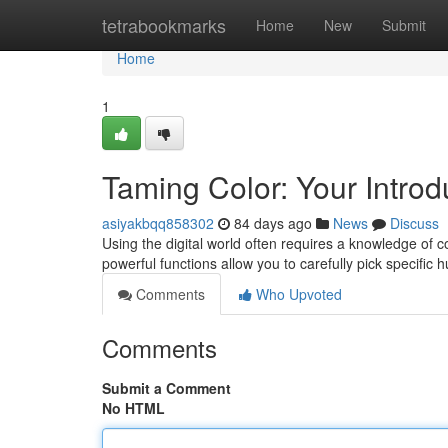
Home
tetrabookmarks
Home
New
Submit
Home
1
Taming Color: Your Introdu
asiyakbqq858302
84 days ago
News
Discuss
Using the digital world often requires a knowledge of co
powerful functions allow you to carefully pick specific 
Comments
Who Upvoted
Comments
Submit a Comment
No HTML