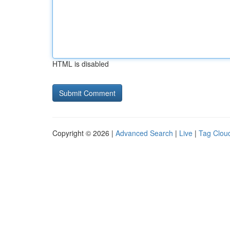
HTML is disabled
Copyright © 2026 |
Advanced Search
|
Live
|
Tag Clou