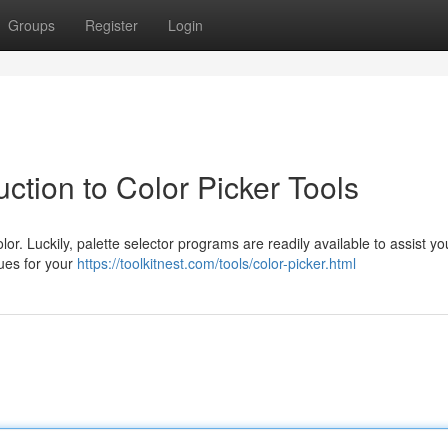
Groups
Register
Login
ction to Color Picker Tools
lor. Luckily, palette selector programs are readily available to assist y
hues for your
https://toolkitnest.com/tools/color-picker.html