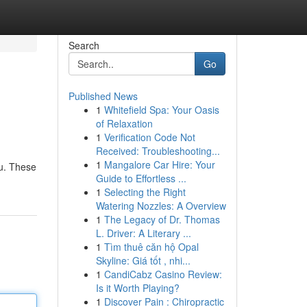
Search
Go
Published News
1
Whitefield Spa: Your Oasis
of Relaxation
1
Verification Code Not
Received: Troubleshooting...
1
Mangalore Car Hire: Your
ou. These
Guide to Effortless ...
1
Selecting the Right
Watering Nozzles: A Overview
1
The Legacy of Dr. Thomas
L. Driver: A Literary ...
1
Tìm thuê căn hộ Opal
Skyline: Giá tốt , nhi...
1
CandiCabz Casino Review:
Is it Worth Playing?
1
Discover Pain : Chiropractic