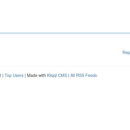
Rep
d
|
Top Users
| Made with
Kliqqi CMS
|
All RSS Feeds