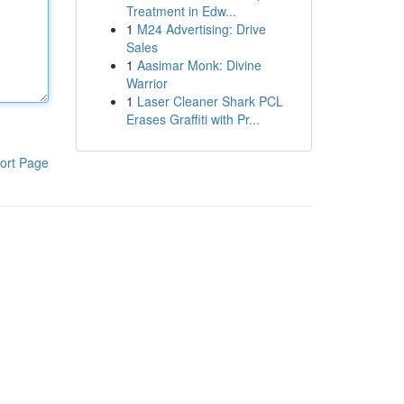
Treatment in Edw...
1
M24 Advertising: Drive
Sales
1
Aasimar Monk: Divine
Warrior
1
Laser Cleaner Shark PCL
Erases Graffiti with Pr...
ort Page