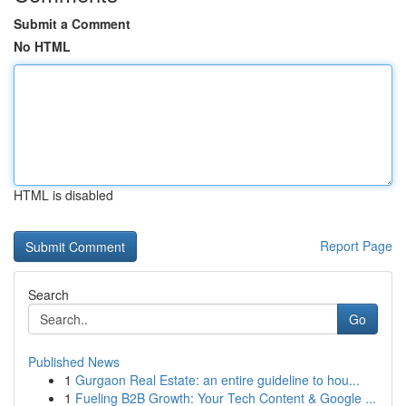
Submit a Comment
No HTML
HTML is disabled
Report Page
Search
Go
Published News
1
Gurgaon Real Estate: an entire guideline to hou...
1
Fueling B2B Growth: Your Tech Content & Google ...