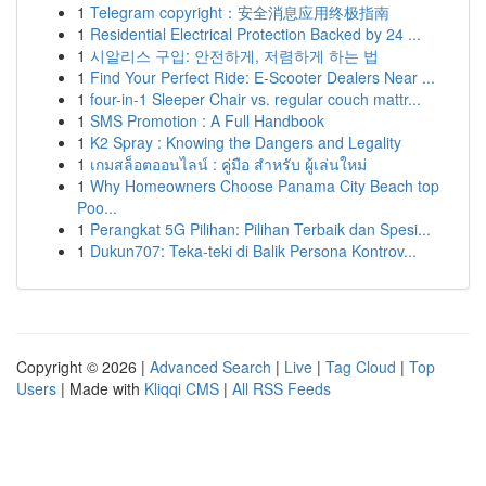
1
Telegram copyright：安全消息应用终极指南
1
Residential Electrical Protection Backed by 24 ...
1
시알리스 구입: 안전하게, 저렴하게 하는 법
1
Find Your Perfect Ride: E-Scooter Dealers Near ...
1
four-in-1 Sleeper Chair vs. regular couch mattr...
1
SMS Promotion : A Full Handbook
1
K2 Spray : Knowing the Dangers and Legality
1
เกมสล็อตออนไลน์ : คู่มือ สำหรับ ผู้เล่นใหม่
1
Why Homeowners Choose Panama City Beach top
Poo...
1
Perangkat 5G Pilihan: Pilihan Terbaik dan Spesi...
1
Dukun707: Teka-teki di Balik Persona Kontrov...
Copyright © 2026 |
Advanced Search
|
Live
|
Tag Cloud
|
Top
Users
| Made with
Kliqqi CMS
|
All RSS Feeds