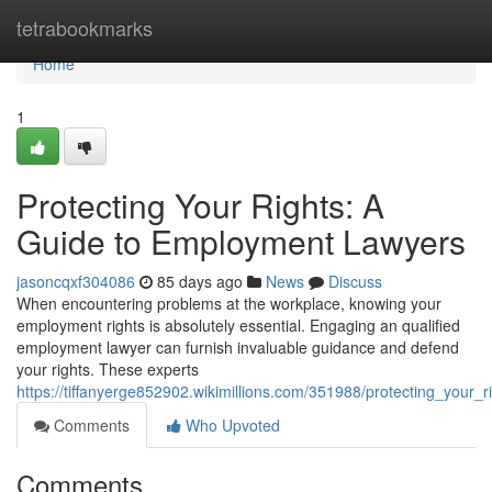
Home
tetrabookmarks
Home
1
Protecting Your Rights: A
Guide to Employment Lawyers
jasoncqxf304086
85 days ago
News
Discuss
When encountering problems at the workplace, knowing your
employment rights is absolutely essential. Engaging an qualified
employment lawyer can furnish invaluable guidance and defend
your rights. These experts
https://tiffanyerge852902.wikimillions.com/351988/protecting_you
Comments
Who Upvoted
Comments