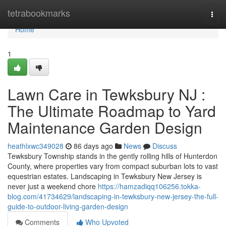
Home
tetrabookmarks
Togg
navi
Home
1
Lawn Care in Tewksbury NJ :
The Ultimate Roadmap to Yard
Maintenance Garden Design
heathlxwc349028
86 days ago
News
Discuss
Tewksbury Township stands in the gently rolling hills of Hunterdon
County, where properties vary from compact suburban lots to vast
equestrian estates. Landscaping in Tewksbury New Jersey is
never just a weekend chore
https://hamzadiqq106256.tokka-
blog.com/41734629/landscaping-in-tewksbury-new-jersey-the-full-
guide-to-outdoor-living-garden-design
Comments
Who Upvoted