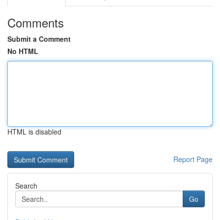
Comments
Submit a Comment
No HTML
HTML is disabled
Report Page
Search
Go